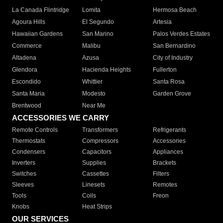
La Canada Flintridge
Lomita
Hermosa Beach
Agoura Hills
El Segundo
Artesia
Hawaiian Gardens
San Marino
Palos Verdes Estates
Commerce
Malibu
San Bernardino
Altadena
Azusa
City of Industry
Glendora
Hacienda Heights
Fullerton
Escondido
Whittier
Santa Rosa
Santa Maria
Modesto
Garden Grove
Brentwood
Near Me
ACCESSORIES WE CARRY
Remote Controls
Transformers
Refrigerants
Thermostats
Compressors
Accessories
Condensers
Capacitors
Appliances
Inverters
Supplies
Brackets
Switches
Cassettes
Filters
Sleeves
Linesets
Remotes
Tools
Coils
Freon
Knobs
Heat Strips
OUR SERVICES