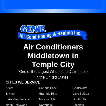
Air Conditioners
Middletown in
Temple City
"One of the largest Wholesale Distributor's
in the United States!"
CITIES WE SERVICE
Arleta
Canoga Park
Chatsworth
Encino
Granada Hills
Lake Balboa
Lake View Terrace
Mission Hills
North Hills
North Hollywood
Northridge
Pacoima