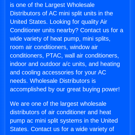
is one of the Largest Wholesale
Distributors of AC mini split units in the
United States. Looking for quality Air
Conditioner units nearby? Contact us for a
wide variety of heat pump, mini splits,
room air conditioners, window air
conditioners, PTAC, wall air conditioners,
indoor and outdoor a/c units, and heating
and cooling accessories for your AC
needs. Wholesale Distributors is
accomplished by our great buying power!
We are one of the largest wholesale
distributors of air conditioner and heat
pump ac mini split systems in the United
States. Contact us for a wide variety of