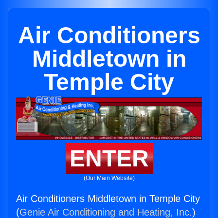
Air Conditioners
Middletown in
Temple City
ENTER
(Our Main Website)
Air Conditioners Middletown in Temple City
(
Genie Air Conditioning and Heating, Inc.
)