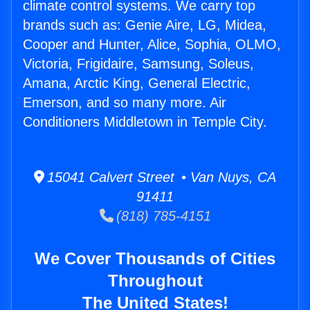
climate control systems. We carry top
brands such as: Genie Aire, LG, Midea,
Cooper and Hunter, Alice, Sophia, OLMO,
Victoria, Frigidaire, Samsung, Soleus,
Amana, Arctic King, General Electric,
Emerson, and so many more. Air
Conditioners Middletown in Temple City.
15041 Calvert Street • Van Nuys, CA
91411
(818) 785-4151
We Cover Thousands of Cities
Throughout
The United States!