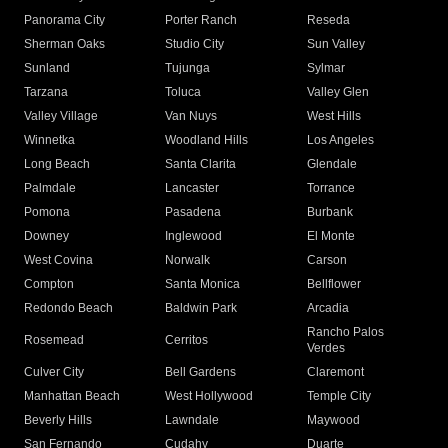
Panorama City
Porter Ranch
Reseda
Sherman Oaks
Studio City
Sun Valley
Sunland
Tujunga
Sylmar
Tarzana
Toluca
Valley Glen
Valley Village
Van Nuys
West Hills
Winnetka
Woodland Hills
Los Angeles
Long Beach
Santa Clarita
Glendale
Palmdale
Lancaster
Torrance
Pomona
Pasadena
Burbank
Downey
Inglewood
El Monte
West Covina
Norwalk
Carson
Compton
Santa Monica
Bellflower
Redondo Beach
Baldwin Park
Arcadia
Rancho Palos
Rosemead
Cerritos
Verdes
Culver City
Bell Gardens
Claremont
Manhattan Beach
West Hollywood
Temple City
Beverly Hills
Lawndale
Maywood
San Fernando
Cudahy
Duarte