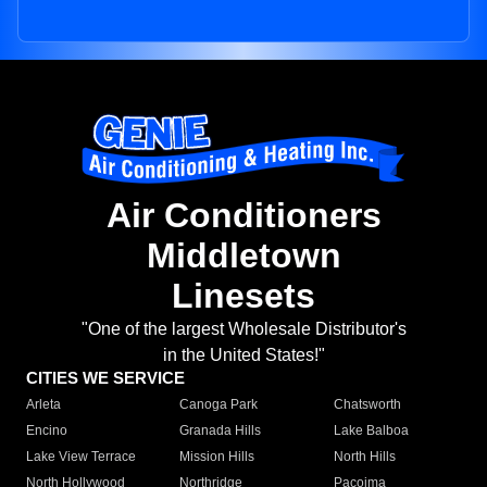
Air Conditioners
Middletown
Linesets
"One of the largest Wholesale Distributor's
in the United States!"
CITIES WE SERVICE
Arleta
Canoga Park
Chatsworth
Encino
Granada Hills
Lake Balboa
Lake View Terrace
Mission Hills
North Hills
North Hollywood
Northridge
Pacoima