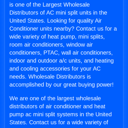
is one of the Largest Wholesale
Distributors of AC mini split units in the
United States. Looking for quality Air
Conditioner units nearby? Contact us for a
wide variety of heat pump, mini splits,
room air conditioners, window air
conditioners, PTAC, wall air conditioners,
indoor and outdoor a/c units, and heating
and cooling accessories for your AC
needs. Wholesale Distributors is
accomplished by our great buying power!
We are one of the largest wholesale
distributors of air conditioner and heat
pump ac mini split systems in the United
States. Contact us for a wide variety of