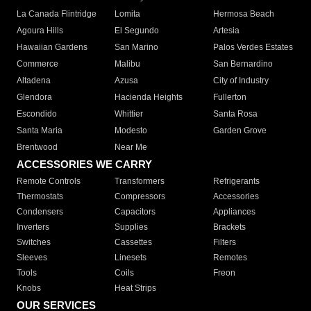
La Canada Flintridge
Lomita
Hermosa Beach
Agoura Hills
El Segundo
Artesia
Hawaiian Gardens
San Marino
Palos Verdes Estates
Commerce
Malibu
San Bernardino
Altadena
Azusa
City of Industry
Glendora
Hacienda Heights
Fullerton
Escondido
Whittier
Santa Rosa
Santa Maria
Modesto
Garden Grove
Brentwood
Near Me
ACCESSORIES WE CARRY
Remote Controls
Transformers
Refrigerants
Thermostats
Compressors
Accessories
Condensers
Capacitors
Appliances
Inverters
Supplies
Brackets
Switches
Cassettes
Filters
Sleeves
Linesets
Remotes
Tools
Coils
Freon
Knobs
Heat Strips
OUR SERVICES