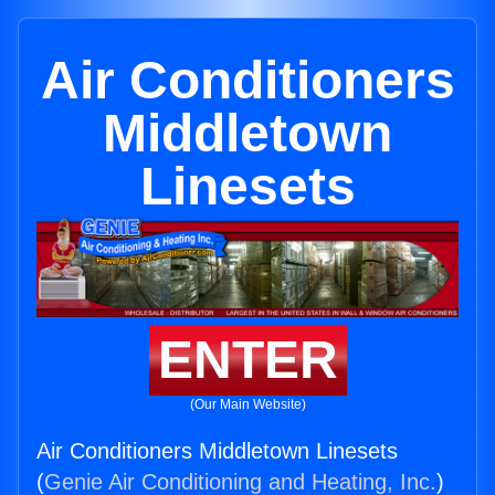
Air Conditioners
Middletown
Linesets
ENTER
(Our Main Website)
Air Conditioners Middletown Linesets
(
Genie Air Conditioning and Heating, Inc.
)