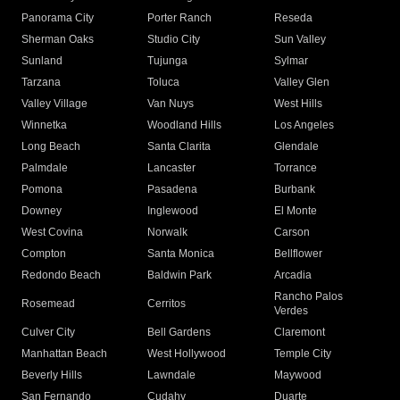
Panorama City
Porter Ranch
Reseda
Sherman Oaks
Studio City
Sun Valley
Sunland
Tujunga
Sylmar
Tarzana
Toluca
Valley Glen
Valley Village
Van Nuys
West Hills
Winnetka
Woodland Hills
Los Angeles
Long Beach
Santa Clarita
Glendale
Palmdale
Lancaster
Torrance
Pomona
Pasadena
Burbank
Downey
Inglewood
El Monte
West Covina
Norwalk
Carson
Compton
Santa Monica
Bellflower
Redondo Beach
Baldwin Park
Arcadia
Rancho Palos
Rosemead
Cerritos
Verdes
Culver City
Bell Gardens
Claremont
Manhattan Beach
West Hollywood
Temple City
Beverly Hills
Lawndale
Maywood
San Fernando
Cudahy
Duarte