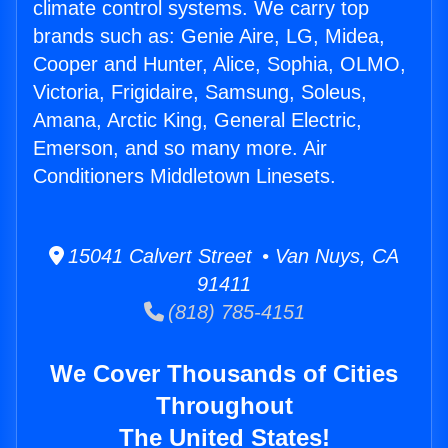
climate control systems. We carry top
brands such as: Genie Aire, LG, Midea,
Cooper and Hunter, Alice, Sophia, OLMO,
Victoria, Frigidaire, Samsung, Soleus,
Amana, Arctic King, General Electric,
Emerson, and so many more. Air
Conditioners Middletown Linesets.
15041 Calvert Street • Van Nuys, CA
91411
(818) 785-4151
We Cover Thousands of Cities
Throughout
The United States!