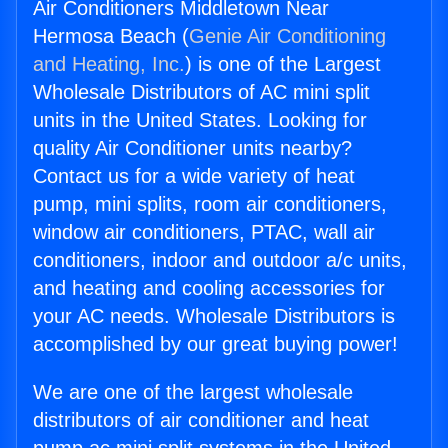
Air Conditioners Middletown Near
Hermosa Beach (
Genie Air Conditioning
and Heating, Inc.
) is one of the Largest
Wholesale Distributors of AC mini split
units in the United States. Looking for
quality Air Conditioner units nearby?
Contact us for a wide variety of heat
pump, mini splits, room air conditioners,
window air conditioners, PTAC, wall air
conditioners, indoor and outdoor a/c units,
and heating and cooling accessories for
your AC needs. Wholesale Distributors is
accomplished by our great buying power!
We are one of the largest wholesale
distributors of air conditioner and heat