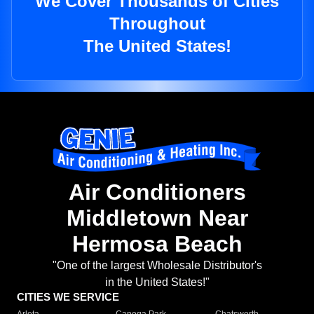
We Cover Thousands of Cities
Throughout
The United States!
Air Conditioners
Middletown Near
Hermosa Beach
"One of the largest Wholesale Distributor's
in the United States!"
CITIES WE SERVICE