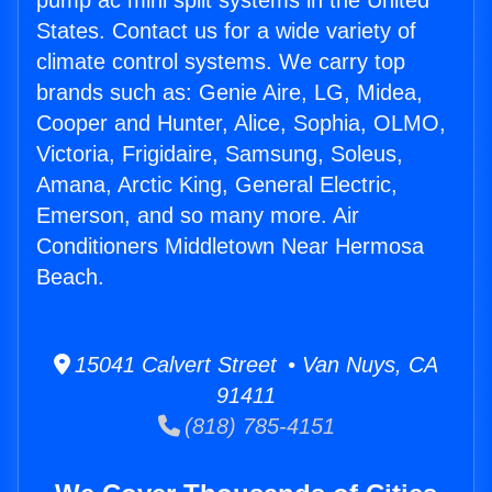
pump ac mini split systems in the United
States. Contact us for a wide variety of
climate control systems. We carry top
brands such as: Genie Aire, LG, Midea,
Cooper and Hunter, Alice, Sophia, OLMO,
Victoria, Frigidaire, Samsung, Soleus,
Amana, Arctic King, General Electric,
Emerson, and so many more. Air
Conditioners Middletown Near Hermosa
Beach.
15041 Calvert Street • Van Nuys, CA
91411
(818) 785-4151