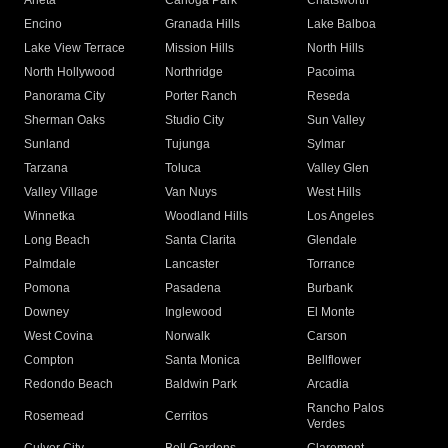
Arleta
Canoga Park
Chatsworth
Encino
Granada Hills
Lake Balboa
Lake View Terrace
Mission Hills
North Hills
North Hollywood
Northridge
Pacoima
Panorama City
Porter Ranch
Reseda
Sherman Oaks
Studio City
Sun Valley
Sunland
Tujunga
Sylmar
Tarzana
Toluca
Valley Glen
Valley Village
Van Nuys
West Hills
Winnetka
Woodland Hills
Los Angeles
Long Beach
Santa Clarita
Glendale
Palmdale
Lancaster
Torrance
Pomona
Pasadena
Burbank
Downey
Inglewood
El Monte
West Covina
Norwalk
Carson
Compton
Santa Monica
Bellflower
Redondo Beach
Baldwin Park
Arcadia
Rancho Palos
Rosemead
Cerritos
Verdes