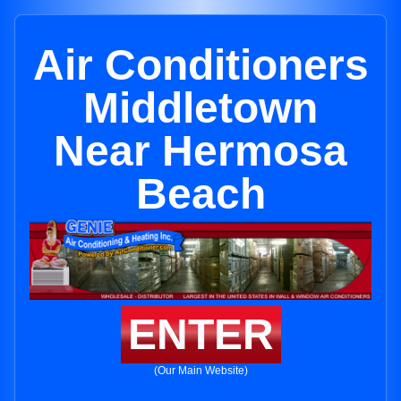
Air Conditioners
Middletown
Near Hermosa
Beach
ENTER
(Our Main Website)