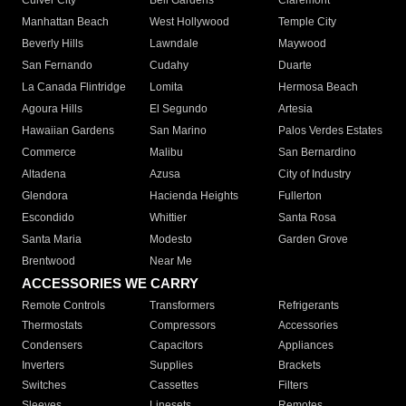
Culver City
Bell Gardens
Claremont
Manhattan Beach
West Hollywood
Temple City
Beverly Hills
Lawndale
Maywood
San Fernando
Cudahy
Duarte
La Canada Flintridge
Lomita
Hermosa Beach
Agoura Hills
El Segundo
Artesia
Hawaiian Gardens
San Marino
Palos Verdes Estates
Commerce
Malibu
San Bernardino
Altadena
Azusa
City of Industry
Glendora
Hacienda Heights
Fullerton
Escondido
Whittier
Santa Rosa
Santa Maria
Modesto
Garden Grove
Brentwood
Near Me
ACCESSORIES WE CARRY
Remote Controls
Transformers
Refrigerants
Thermostats
Compressors
Accessories
Condensers
Capacitors
Appliances
Inverters
Supplies
Brackets
Switches
Cassettes
Filters
Sleeves
Linesets
Remotes