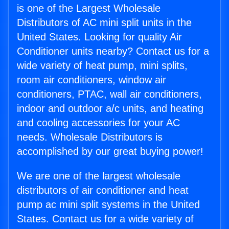
is one of the Largest Wholesale
Distributors of AC mini split units in the
United States. Looking for quality Air
Conditioner units nearby? Contact us for a
wide variety of heat pump, mini splits,
room air conditioners, window air
conditioners, PTAC, wall air conditioners,
indoor and outdoor a/c units, and heating
and cooling accessories for your AC
needs. Wholesale Distributors is
accomplished by our great buying power!
We are one of the largest wholesale
distributors of air conditioner and heat
pump ac mini split systems in the United
States. Contact us for a wide variety of