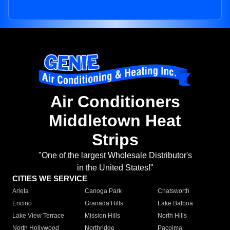
Air Conditioners
Middletown Heat
Strips
"One of the largest Wholesale Distributor's
in the United States!"
CITIES WE SERVICE
Arleta
Canoga Park
Chatsworth
Encino
Granada Hills
Lake Balboa
Lake View Terrace
Mission Hills
North Hills
North Hollywood
Northridge
Pacoima