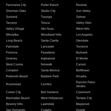
Panorama City
Porter Ranch
Reseda
Sherman Oaks
Studio City
Sun Valley
Sunland
Tujunga
Sylmar
Tarzana
Toluca
Valley Glen
Valley Village
Van Nuys
West Hills
Winnetka
Woodland Hills
Los Angeles
Long Beach
Santa Clarita
Glendale
Palmdale
Lancaster
Torrance
Pomona
Pasadena
Burbank
Downey
Inglewood
El Monte
West Covina
Norwalk
Carson
Compton
Santa Monica
Bellflower
Redondo Beach
Baldwin Park
Arcadia
Rancho Palos
Rosemead
Cerritos
Verdes
Culver City
Bell Gardens
Claremont
Manhattan Beach
West Hollywood
Temple City
Beverly Hills
Lawndale
Maywood
San Fernando
Cudahy
Duarte