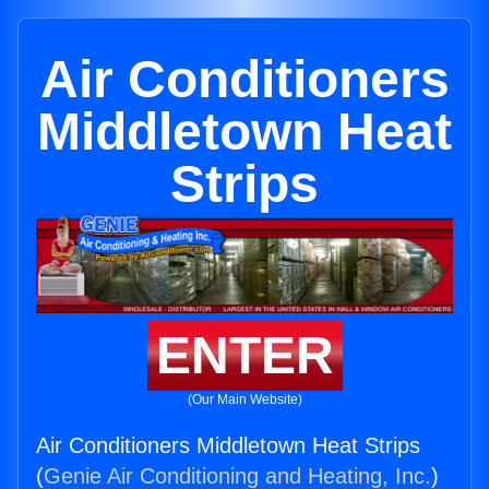
Air Conditioners
Middletown Heat
Strips
ENTER
(Our Main Website)
Air Conditioners Middletown Heat Strips
(
Genie Air Conditioning and Heating, Inc.
)