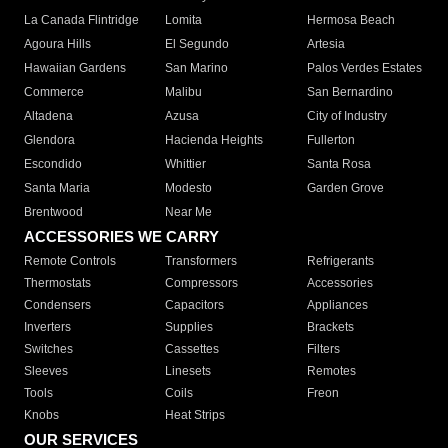
La Canada Flintridge
Lomita
Hermosa Beach
Agoura Hills
El Segundo
Artesia
Hawaiian Gardens
San Marino
Palos Verdes Estates
Commerce
Malibu
San Bernardino
Altadena
Azusa
City of Industry
Glendora
Hacienda Heights
Fullerton
Escondido
Whittier
Santa Rosa
Santa Maria
Modesto
Garden Grove
Brentwood
Near Me
ACCESSORIES WE CARRY
Remote Controls
Transformers
Refrigerants
Thermostats
Compressors
Accessories
Condensers
Capacitors
Appliances
Inverters
Supplies
Brackets
Switches
Cassettes
Filters
Sleeves
Linesets
Remotes
Tools
Coils
Freon
Knobs
Heat Strips
OUR SERVICES