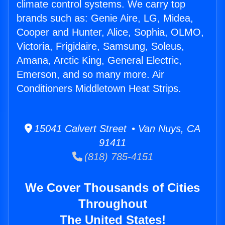
climate control systems. We carry top
brands such as: Genie Aire, LG, Midea,
Cooper and Hunter, Alice, Sophia, OLMO,
Victoria, Frigidaire, Samsung, Soleus,
Amana, Arctic King, General Electric,
Emerson, and so many more. Air
Conditioners Middletown Heat Strips.
15041 Calvert Street • Van Nuys, CA
91411
(818) 785-4151
We Cover Thousands of Cities
Throughout
The United States!