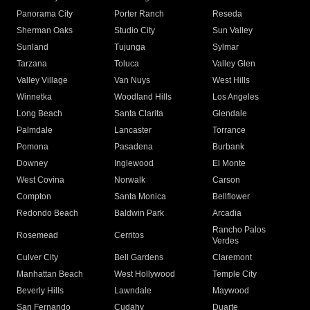
Panorama City
Porter Ranch
Reseda
Sherman Oaks
Studio City
Sun Valley
Sunland
Tujunga
Sylmar
Tarzana
Toluca
Valley Glen
Valley Village
Van Nuys
West Hills
Winnetka
Woodland Hills
Los Angeles
Long Beach
Santa Clarita
Glendale
Palmdale
Lancaster
Torrance
Pomona
Pasadena
Burbank
Downey
Inglewood
El Monte
West Covina
Norwalk
Carson
Compton
Santa Monica
Bellflower
Redondo Beach
Baldwin Park
Arcadia
Rancho Palos
Rosemead
Cerritos
Verdes
Culver City
Bell Gardens
Claremont
Manhattan Beach
West Hollywood
Temple City
Beverly Hills
Lawndale
Maywood
San Fernando
Cudahy
Duarte