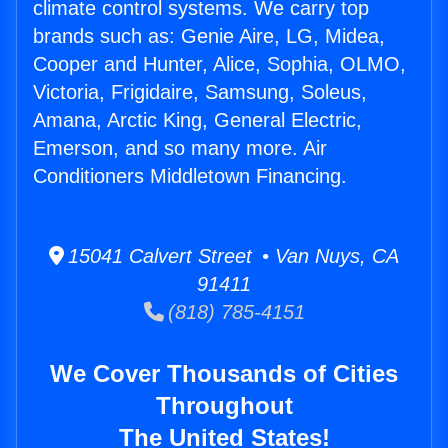
climate control systems. We carry top
brands such as: Genie Aire, LG, Midea,
Cooper and Hunter, Alice, Sophia, OLMO,
Victoria, Frigidaire, Samsung, Soleus,
Amana, Arctic King, General Electric,
Emerson, and so many more. Air
Conditioners Middletown Financing.
15041 Calvert Street • Van Nuys, CA
91411
(818) 785-4151
We Cover Thousands of Cities
Throughout
The United States!