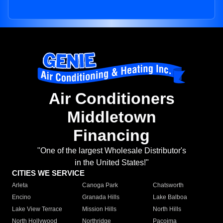
Air Conditioners
Middletown
Financing
"One of the largest Wholesale Distributor's
in the United States!"
CITIES WE SERVICE
Arleta
Canoga Park
Chatsworth
Encino
Granada Hills
Lake Balboa
Lake View Terrace
Mission Hills
North Hills
North Hollywood
Northridge
Pacoima