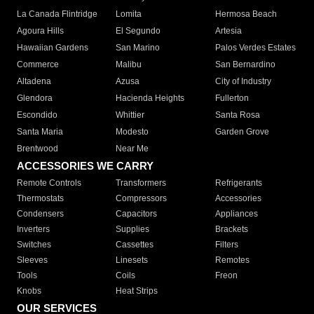
La Canada Flintridge
Lomita
Hermosa Beach
Agoura Hills
El Segundo
Artesia
Hawaiian Gardens
San Marino
Palos Verdes Estates
Commerce
Malibu
San Bernardino
Altadena
Azusa
City of Industry
Glendora
Hacienda Heights
Fullerton
Escondido
Whittier
Santa Rosa
Santa Maria
Modesto
Garden Grove
Brentwood
Near Me
ACCESSORIES WE CARRY
Remote Controls
Transformers
Refrigerants
Thermostats
Compressors
Accessories
Condensers
Capacitors
Appliances
Inverters
Supplies
Brackets
Switches
Cassettes
Filters
Sleeves
Linesets
Remotes
Tools
Coils
Freon
Knobs
Heat Strips
OUR SERVICES