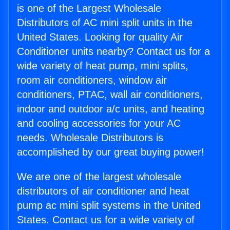
is one of the Largest Wholesale
Distributors of AC mini split units in the
United States. Looking for quality Air
Conditioner units nearby? Contact us for a
wide variety of heat pump, mini splits,
room air conditioners, window air
conditioners, PTAC, wall air conditioners,
indoor and outdoor a/c units, and heating
and cooling accessories for your AC
needs. Wholesale Distributors is
accomplished by our great buying power!
We are one of the largest wholesale
distributors of air conditioner and heat
pump ac mini split systems in the United
States. Contact us for a wide variety of