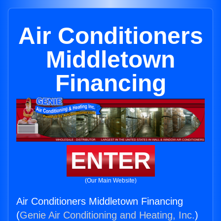
Air Conditioners
Middletown
Financing
ENTER
(Our Main Website)
Air Conditioners Middletown Financing
(
Genie Air Conditioning and Heating, Inc.
)