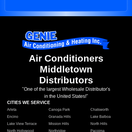
Air Conditioners
Middletown
Distributors
"One of the largest Wholesale Distributor's
in the United States!"
CITIES WE SERVICE
Arleta
Canoga Park
Chatsworth
Encino
Granada Hills
Lake Balboa
Lake View Terrace
Mission Hills
North Hills
North Hollywood
Northridge
Pacoima