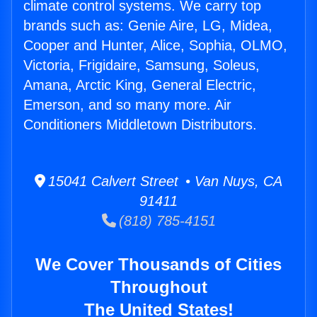
climate control systems. We carry top
brands such as: Genie Aire, LG, Midea,
Cooper and Hunter, Alice, Sophia, OLMO,
Victoria, Frigidaire, Samsung, Soleus,
Amana, Arctic King, General Electric,
Emerson, and so many more. Air
Conditioners Middletown Distributors.
15041 Calvert Street • Van Nuys, CA
91411
(818) 785-4151
We Cover Thousands of Cities
Throughout
The United States!