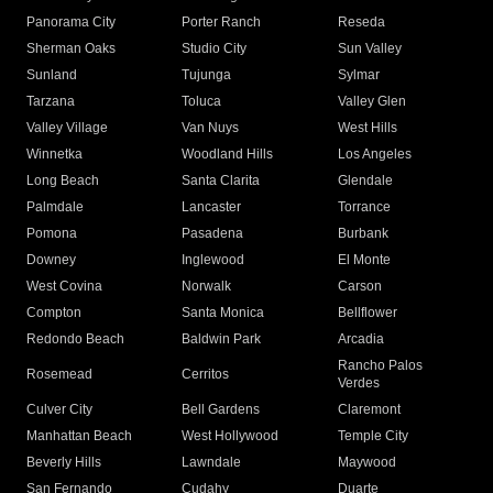
Panorama City
Porter Ranch
Reseda
Sherman Oaks
Studio City
Sun Valley
Sunland
Tujunga
Sylmar
Tarzana
Toluca
Valley Glen
Valley Village
Van Nuys
West Hills
Winnetka
Woodland Hills
Los Angeles
Long Beach
Santa Clarita
Glendale
Palmdale
Lancaster
Torrance
Pomona
Pasadena
Burbank
Downey
Inglewood
El Monte
West Covina
Norwalk
Carson
Compton
Santa Monica
Bellflower
Redondo Beach
Baldwin Park
Arcadia
Rancho Palos
Rosemead
Cerritos
Verdes
Culver City
Bell Gardens
Claremont
Manhattan Beach
West Hollywood
Temple City
Beverly Hills
Lawndale
Maywood
San Fernando
Cudahy
Duarte