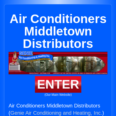
Air Conditioners
Middletown
Distributors
ENTER
(Our Main Website)
Air Conditioners Middletown Distributors
(
Genie Air Conditioning and Heating, Inc.
)