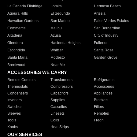
La Canada Flintridge
Lomita
Hermosa Beach
Agoura Hills
El Segundo
Artesia
Hawaiian Gardens
San Marino
Palos Verdes Estates
Commerce
Malibu
San Bernardino
Altadena
Azusa
City of Industry
Glendora
Hacienda Heights
Fullerton
Escondido
Whittier
Santa Rosa
Santa Maria
Modesto
Garden Grove
Brentwood
Near Me
ACCESSORIES WE CARRY
Remote Controls
Transformers
Refrigerants
Thermostats
Compressors
Accessories
Condensers
Capacitors
Appliances
Inverters
Supplies
Brackets
Switches
Cassettes
Filters
Sleeves
Linesets
Remotes
Tools
Coils
Freon
Knobs
Heat Strips
OUR SERVICES