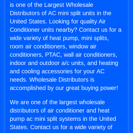
is one of the Largest Wholesale
Distributors of AC mini split units in the
United States. Looking for quality Air
Conditioner units nearby? Contact us for a
wide variety of heat pump, mini splits,
room air conditioners, window air
conditioners, PTAC, wall air conditioners,
indoor and outdoor a/c units, and heating
and cooling accessories for your AC
needs. Wholesale Distributors is
accomplished by our great buying power!
We are one of the largest wholesale
distributors of air conditioner and heat
pump ac mini split systems in the United
States. Contact us for a wide variety of