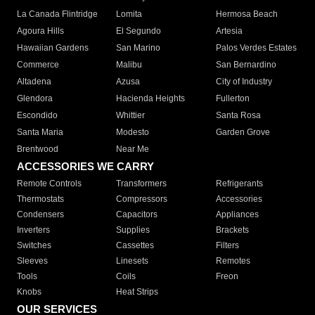
La Canada Flintridge
Lomita
Hermosa Beach
Agoura Hills
El Segundo
Artesia
Hawaiian Gardens
San Marino
Palos Verdes Estates
Commerce
Malibu
San Bernardino
Altadena
Azusa
City of Industry
Glendora
Hacienda Heights
Fullerton
Escondido
Whittier
Santa Rosa
Santa Maria
Modesto
Garden Grove
Brentwood
Near Me
ACCESSORIES WE CARRY
Remote Controls
Transformers
Refrigerants
Thermostats
Compressors
Accessories
Condensers
Capacitors
Appliances
Inverters
Supplies
Brackets
Switches
Cassettes
Filters
Sleeves
Linesets
Remotes
Tools
Coils
Freon
Knobs
Heat Strips
OUR SERVICES