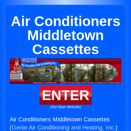
Air Conditioners
Middletown
Cassettes
ENTER
(Our Main Website)
Air Conditioners Middletown Cassettes
(
Genie Air Conditioning and Heating, Inc.
)