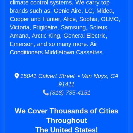
climate control systems. We carry top
brands such as: Genie Aire, LG, Midea,
Cooper and Hunter, Alice, Sophia, OLMO,
Victoria, Frigidaire, Samsung, Soleus,
Amana, Arctic King, General Electric,
Emerson, and so many more. Air
Conditioners Middletown Cassettes.
15041 Calvert Street • Van Nuys, CA
91411
(818) 785-4151
We Cover Thousands of Cities
Throughout
The United States!