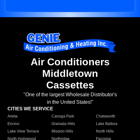
Air Conditioners
Middletown
Cassettes
"One of the largest Wholesale Distributor's
in the United States!"
CITIES WE SERVICE
Arleta
Canoga Park
Chatsworth
Encino
Granada Hills
Lake Balboa
Lake View Terrace
Mission Hills
North Hills
North Hollywood
Northridge
Pacoima