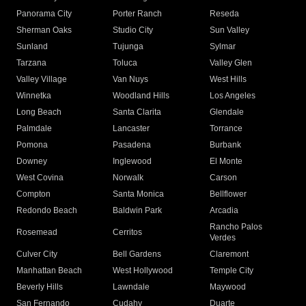
Panorama City
Porter Ranch
Reseda
Sherman Oaks
Studio City
Sun Valley
Sunland
Tujunga
Sylmar
Tarzana
Toluca
Valley Glen
Valley Village
Van Nuys
West Hills
Winnetka
Woodland Hills
Los Angeles
Long Beach
Santa Clarita
Glendale
Palmdale
Lancaster
Torrance
Pomona
Pasadena
Burbank
Downey
Inglewood
El Monte
West Covina
Norwalk
Carson
Compton
Santa Monica
Bellflower
Redondo Beach
Baldwin Park
Arcadia
Rancho Palos
Rosemead
Cerritos
Verdes
Culver City
Bell Gardens
Claremont
Manhattan Beach
West Hollywood
Temple City
Beverly Hills
Lawndale
Maywood
San Fernando
Cudahy
Duarte