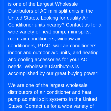
is one of the Largest Wholesale
Distributors of AC mini split units in the
United States. Looking for quality Air
Conditioner units nearby? Contact us for a
wide variety of heat pump, mini splits,
room air conditioners, window air
conditioners, PTAC, wall air conditioners,
indoor and outdoor a/c units, and heating
and cooling accessories for your AC
needs. Wholesale Distributors is
accomplished by our great buying power!
We are one of the largest wholesale
distributors of air conditioner and heat
pump ac mini split systems in the United
States. Contact us for a wide variety of