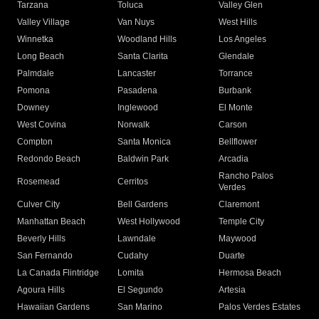
Tarzana
Toluca
Valley Glen
Valley Village
Van Nuys
West Hills
Winnetka
Woodland Hills
Los Angeles
Long Beach
Santa Clarita
Glendale
Palmdale
Lancaster
Torrance
Pomona
Pasadena
Burbank
Downey
Inglewood
El Monte
West Covina
Norwalk
Carson
Compton
Santa Monica
Bellflower
Redondo Beach
Baldwin Park
Arcadia
Rancho Palos
Rosemead
Cerritos
Verdes
Culver City
Bell Gardens
Claremont
Manhattan Beach
West Hollywood
Temple City
Beverly Hills
Lawndale
Maywood
San Fernando
Cudahy
Duarte
La Canada Flintridge
Lomita
Hermosa Beach
Agoura Hills
El Segundo
Artesia
Hawaiian Gardens
San Marino
Palos Verdes Estates