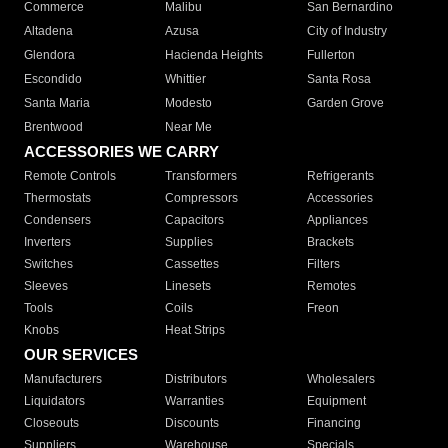
Commerce
Malibu
San Bernardino
Altadena
Azusa
City of Industry
Glendora
Hacienda Heights
Fullerton
Escondido
Whittier
Santa Rosa
Santa Maria
Modesto
Garden Grove
Brentwood
Near Me
ACCESSORIES WE CARRY
Remote Controls
Transformers
Refrigerants
Thermostats
Compressors
Accessories
Condensers
Capacitors
Appliances
Inverters
Supplies
Brackets
Switches
Cassettes
Filters
Sleeves
Linesets
Remotes
Tools
Coils
Freon
Knobs
Heat Strips
OUR SERVICES
Manufacturers
Distributors
Wholesalers
Liquidators
Warranties
Equipment
Closeouts
Discounts
Financing
Suppliers
Warehouse
Specials