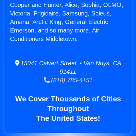
Cooper and Hunter, Alice, Sophia, OLMO,
Victoria, Frigidaire, Samsung, Soleus,
Amana, Arctic King, General Electric,
Emerson, and so many more. Air
Conditioners Middletown.
15041 Calvert Street • Van Nuys, CA
91411
(818) 785-4151
We Cover Thousands of Cities
Throughout
The United States!