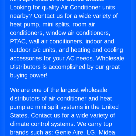
Looking for quality Air Conditioner units
nearby? Contact us for a wide variety of
heat pump, mini splits, room air
conditioners, window air conditioners,
PTAC, wall air conditioners, indoor and
outdoor a/c units, and heating and cooling
accessories for your AC needs. Wholesale
Distributors is accomplished by our great
buying power!
We are one of the largest wholesale
distributors of air conditioner and heat
pump ac mini split systems in the United
States. Contact us for a wide variety of
climate control systems. We carry top
brands such as: Genie Aire, LG, Midea,