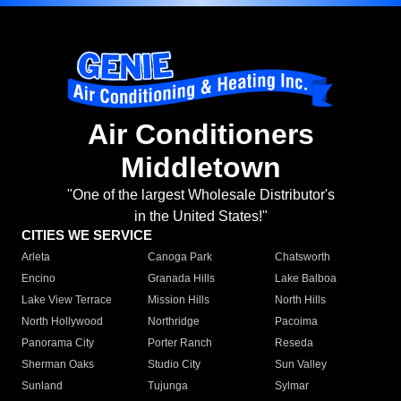
Air Conditioners
Middletown
"One of the largest Wholesale Distributor's
in the United States!"
CITIES WE SERVICE
Arleta
Canoga Park
Chatsworth
Encino
Granada Hills
Lake Balboa
Lake View Terrace
Mission Hills
North Hills
North Hollywood
Northridge
Pacoima
Panorama City
Porter Ranch
Reseda
Sherman Oaks
Studio City
Sun Valley
Sunland
Tujunga
Sylmar