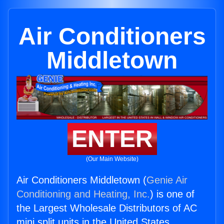
Air Conditioners
Middletown
ENTER
(Our Main Website)
Air Conditioners Middletown (
Genie Air
Conditioning and Heating, Inc.
) is one of
the Largest Wholesale Distributors of AC
mini split units in the United States.